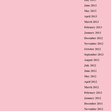
June 2013
May 2013
April 2013
March 2013
February 2013
January 2013
December 2012
November 2012
October 2012
September 2012
August 2012
July 2012
June 2012
May 2012
April 2012
March 2012
February 2012
January 2012
December 2011
November 2011