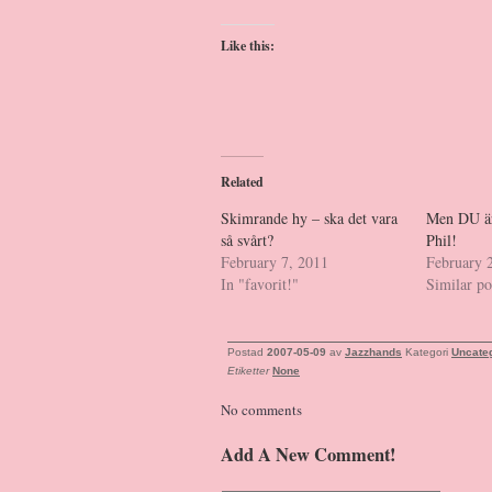
Like this:
Related
Skimrande hy – ska det vara
Men DU är 
så svårt?
Phil!
February 7, 2011
February 
In "favorit!"
Similar po
Postad
2007-05-09
av
Jazzhands
Kategori
Uncate
Etiketter
None
No comments
Add A New Comment!