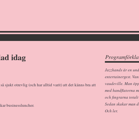
glad idag
Programförkla
Jazzhands är en un
entertainergest. Van
vaudeville. Man öp
å sjukt otrevlig (och har alltid varit) att det känns bra att
med handflatorna m
och fingrarna totalt
Sedan skakar man dem
skar businessluncher.
Och ler.