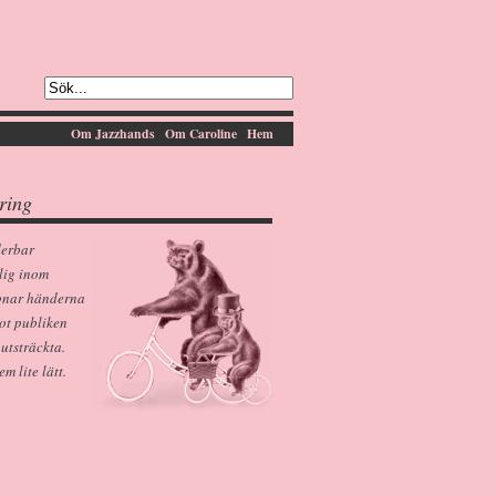
Om Jazzhands
Om Caroline
Hem
ring
derbar
lig inom
pnar händerna
ot publiken
 utsträckta.
 lite lätt.