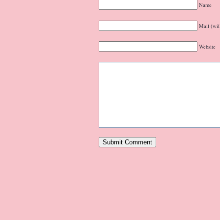
Name
Mail (wil
Website