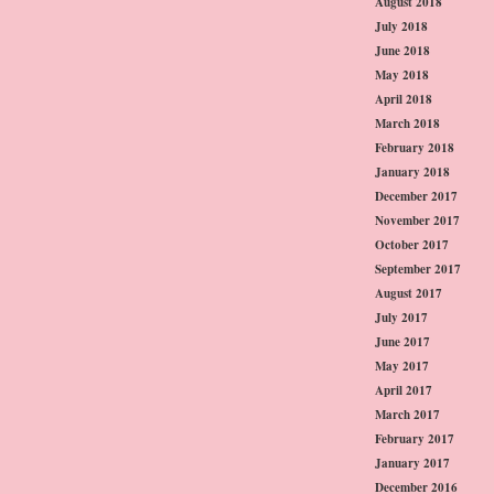
August 2018
July 2018
June 2018
May 2018
April 2018
March 2018
February 2018
January 2018
December 2017
November 2017
October 2017
September 2017
August 2017
July 2017
June 2017
May 2017
April 2017
March 2017
February 2017
January 2017
December 2016