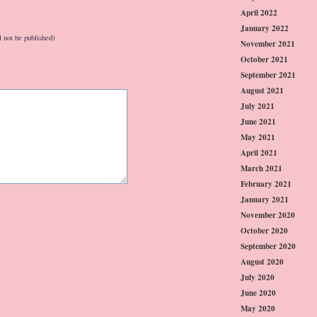
April 2022
January 2022
l not be published)
November 2021
October 2021
September 2021
August 2021
July 2021
June 2021
May 2021
April 2021
March 2021
February 2021
January 2021
November 2020
October 2020
September 2020
August 2020
July 2020
June 2020
May 2020