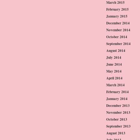
March 2015
February 2015
January 2015
December 2014
November 2014
October 2014
September 2014
August 2014
July 2014
June 2014
May 2014
April 2014
March 2014
February 2014
January 2014
December 2013
November 2013
October 2013
September 2013
August 2013
July 2013