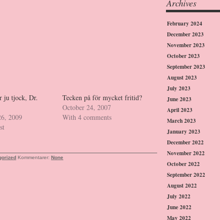
Archives
February 2024
December 2023
November 2023
October 2023
September 2023
August 2023
July 2023
ju tjock, Dr.
Tecken på för mycket fritid?
June 2023
October 24, 2007
April 2023
26, 2009
With 4 comments
March 2023
st
January 2023
December 2022
November 2022
gorized
Kommentarer:
None
October 2022
September 2022
August 2022
July 2022
June 2022
May 2022