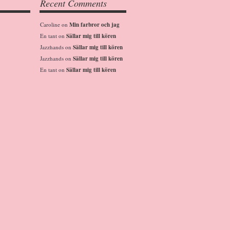
Recent Comments
Caroline
on
Min farbror och jag
En tant
on
Sällar mig till kören
Jazzhands
on
Sällar mig till kören
Jazzhands
on
Sällar mig till kören
En tant
on
Sällar mig till kören