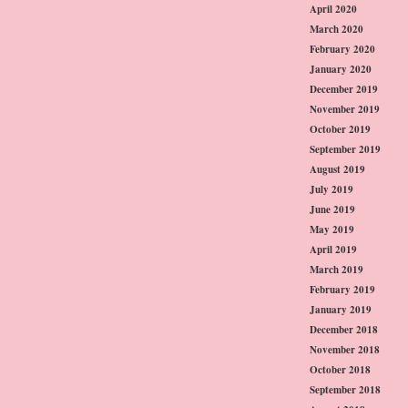
April 2020
March 2020
February 2020
January 2020
December 2019
November 2019
October 2019
September 2019
August 2019
July 2019
June 2019
May 2019
April 2019
March 2019
February 2019
January 2019
December 2018
November 2018
October 2018
September 2018