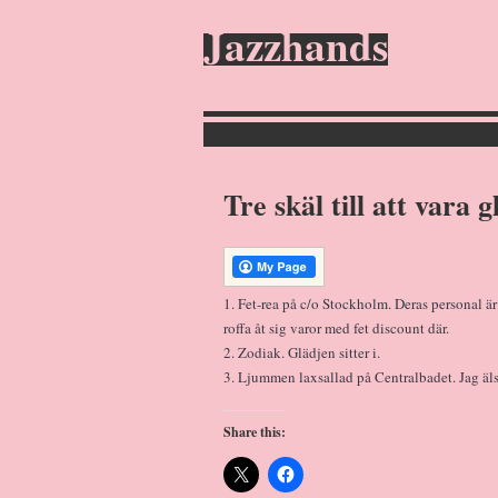
Jazzhands
Tre skäl till att vara 
1. Fet-rea på c/o Stockholm. Deras personal är s
roffa åt sig varor med fet discount där.
2. Zodiak. Glädjen sitter i.
3. Ljummen laxsallad på Centralbadet. Jag äl
Share this: