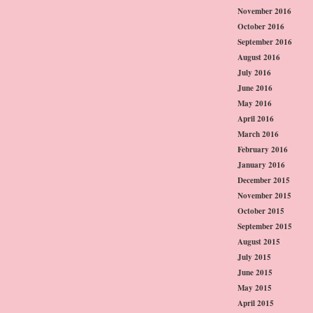
November 2016
October 2016
September 2016
August 2016
July 2016
June 2016
May 2016
April 2016
March 2016
February 2016
January 2016
December 2015
November 2015
October 2015
September 2015
August 2015
July 2015
June 2015
May 2015
April 2015