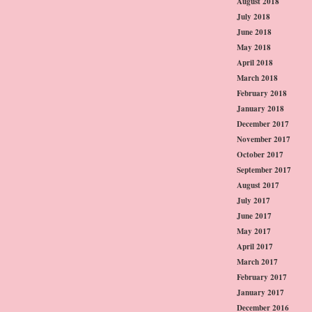
August 2018
July 2018
June 2018
May 2018
April 2018
March 2018
February 2018
January 2018
December 2017
November 2017
October 2017
September 2017
August 2017
July 2017
June 2017
May 2017
April 2017
March 2017
February 2017
January 2017
December 2016