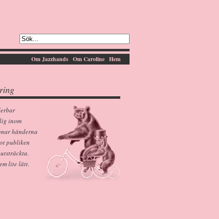
Om Jazzhands
Om Caroline
Hem
ring
derbar
lig inom
pnar händerna
ot publiken
 utsträckta.
 lite lätt.