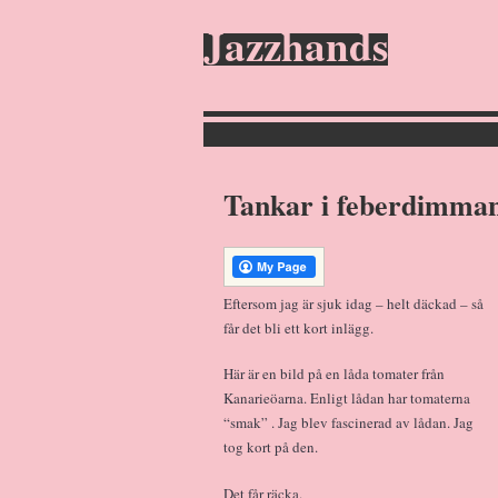
Jazzhands
Tankar i feberdimm
Eftersom jag är sjuk idag – helt däckad – så
får det bli ett kort inlägg.
Här är en bild på en låda tomater från
Kanarieöarna. Enligt lådan har tomaterna
“smak” . Jag blev fascinerad av lådan. Jag
tog kort på den.
Det får räcka.