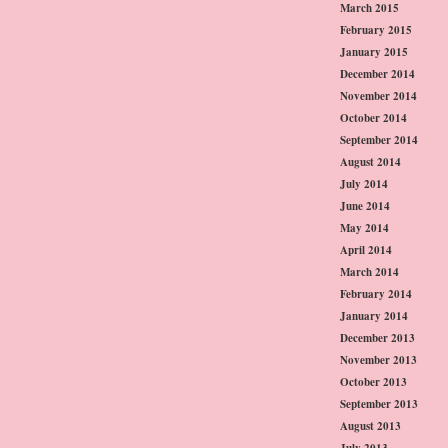
March 2015
February 2015
January 2015
December 2014
November 2014
October 2014
September 2014
August 2014
July 2014
June 2014
May 2014
April 2014
March 2014
February 2014
January 2014
December 2013
November 2013
October 2013
September 2013
August 2013
July 2013