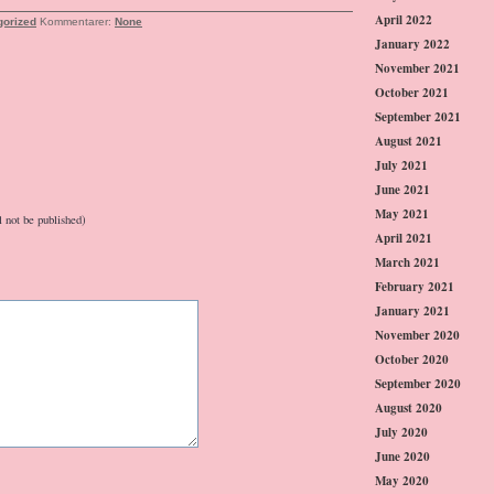
April 2022
gorized
Kommentarer:
None
January 2022
November 2021
October 2021
September 2021
August 2021
July 2021
June 2021
May 2021
l not be published)
April 2021
March 2021
February 2021
January 2021
November 2020
October 2020
September 2020
August 2020
July 2020
June 2020
May 2020