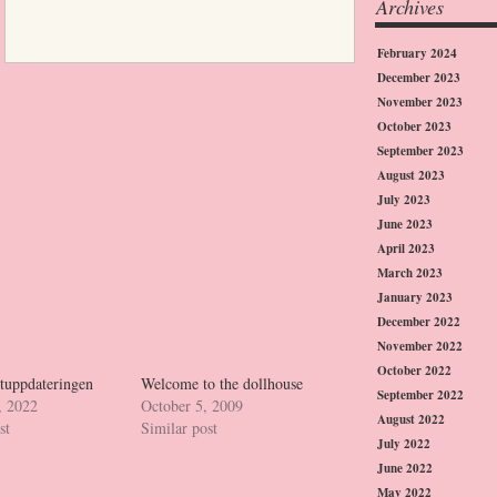
Archives
February 2024
December 2023
November 2023
October 2023
September 2023
August 2023
July 2023
June 2023
April 2023
March 2023
January 2023
December 2022
November 2022
October 2022
etuppdateringen
Welcome to the dollhouse
September 2022
, 2022
October 5, 2009
August 2022
st
Similar post
July 2022
June 2022
May 2022