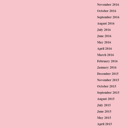
November 2016
October 2016
September 2016
August 2016
July 2016
June 2016
May 2016
April 2016
March 2016
February 2016
January 2016
December 2015
November 2015
October 2015
September 2015
August 2015
July 2015
June 2015
May 2015
April 2015