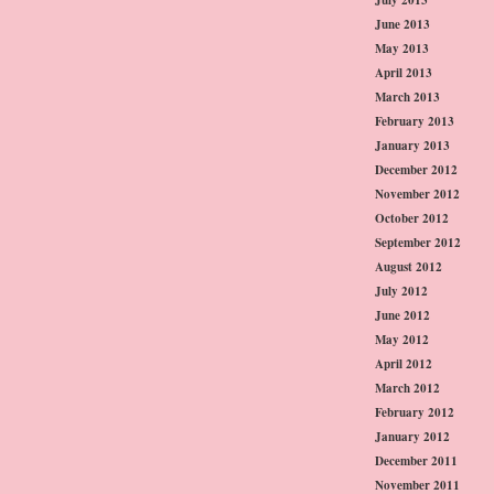
June 2013
May 2013
April 2013
March 2013
February 2013
January 2013
December 2012
November 2012
October 2012
September 2012
August 2012
July 2012
June 2012
May 2012
April 2012
March 2012
February 2012
January 2012
December 2011
November 2011