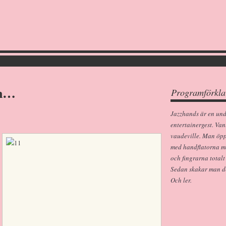
an…
Programförkla
Jazzhands är en un
entertainergest. Van
vaudeville. Man öp
med handflatorna m
och fingrarna totalt
Sedan skakar man dem
Och ler.