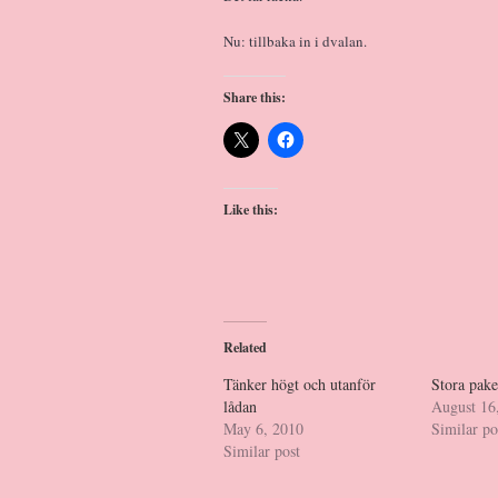
Nu: tillbaka in i dvalan.
Share this:
Like this:
Related
Tänker högt och utanför
Stora pak
lådan
August 16
May 6, 2010
Similar po
Similar post