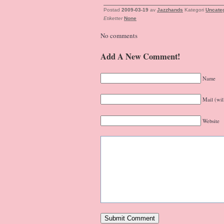
Postad
2009-03-19
av
Jazzhands
Kategori
Uncate
Etiketter
None
No comments
Add A New Comment!
Name
Mail (wil
Website