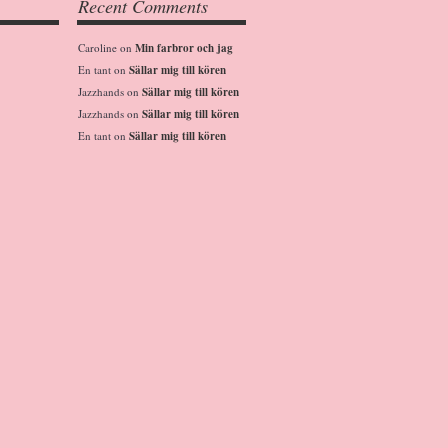
Recent Comments
Caroline
on
Min farbror och jag
En tant
on
Sällar mig till kören
Jazzhands
on
Sällar mig till kören
Jazzhands
on
Sällar mig till kören
En tant
on
Sällar mig till kören