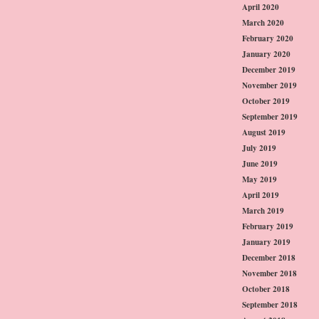
April 2020
March 2020
February 2020
January 2020
December 2019
November 2019
October 2019
September 2019
August 2019
July 2019
June 2019
May 2019
April 2019
March 2019
February 2019
January 2019
December 2018
November 2018
October 2018
September 2018