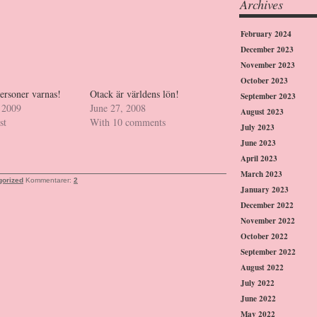
Archives
February 2024
December 2023
November 2023
October 2023
ersoner varnas!
Otack är världens lön!
September 2023
 2009
June 27, 2008
August 2023
st
With 10 comments
July 2023
June 2023
April 2023
March 2023
gorized
Kommentarer:
2
January 2023
December 2022
November 2022
October 2022
September 2022
August 2022
July 2022
June 2022
May 2022