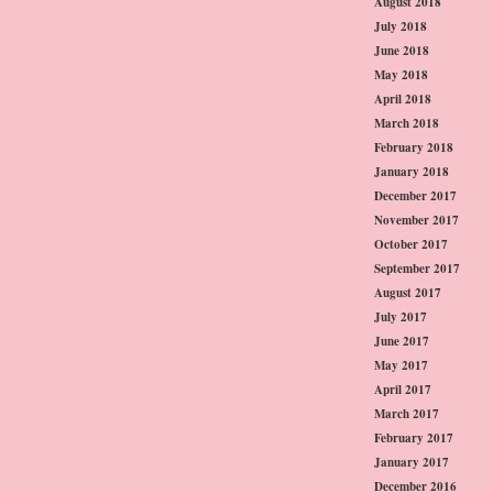
August 2018
July 2018
June 2018
May 2018
April 2018
March 2018
February 2018
January 2018
December 2017
November 2017
October 2017
September 2017
August 2017
July 2017
June 2017
May 2017
April 2017
March 2017
February 2017
January 2017
December 2016