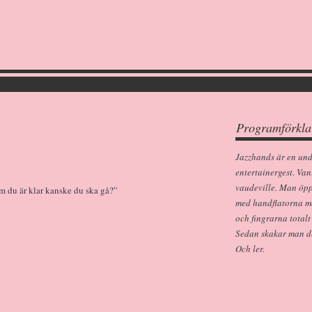
Programförkla
Jazzhands är en un
entertainergest. Van
vaudeville. Man öp
m du är klar kanske du ska gå?”
med handflatorna m
och fingrarna totalt
Sedan skakar man dem
Och ler.