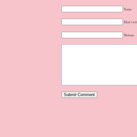
Name
Mail (wil
Website