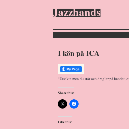
Jazzhands
I kön på ICA
“Ursäkta men du står och dreglar på bandet, o
Share this:
Like this: