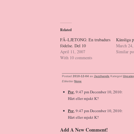
Related
FÃ–LJETONG: En trubadurs
Känsliga p
födelse. Del 10
March 24,
April 11, 2007
Similar po
With 10 comments
Postad
2010-12-04
av
Jazzhands
Kategori
Uncate
Etiketter
None
Per
, 9:47 pm December 10, 2010:
Hårt eller mjukt K?
Per
, 9:47 pm December 10, 2010:
Hårt eller mjukt K?
Add A New Comment!