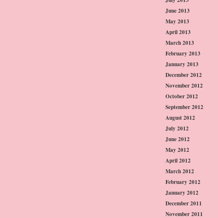
June 2013
May 2013
April 2013
March 2013
February 2013
January 2013
December 2012
November 2012
October 2012
September 2012
August 2012
July 2012
June 2012
May 2012
April 2012
March 2012
February 2012
January 2012
December 2011
November 2011