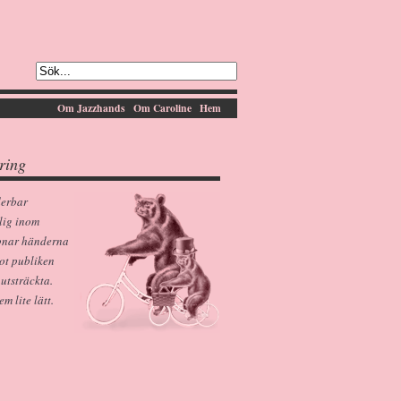
Om Jazzhands
Om Caroline
Hem
ring
derbar
lig inom
pnar händerna
ot publiken
 utsträckta.
 lite lätt.