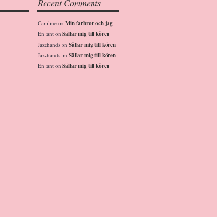
Recent Comments
Caroline
on
Min farbror och jag
En tant
on
Sällar mig till kören
Jazzhands
on
Sällar mig till kören
Jazzhands
on
Sällar mig till kören
En tant
on
Sällar mig till kören