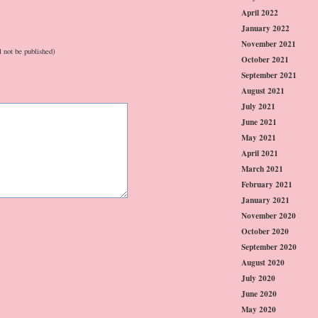
April 2022
January 2022
November 2021
l not be published)
October 2021
September 2021
August 2021
July 2021
June 2021
May 2021
April 2021
March 2021
February 2021
January 2021
November 2020
October 2020
September 2020
August 2020
July 2020
June 2020
May 2020