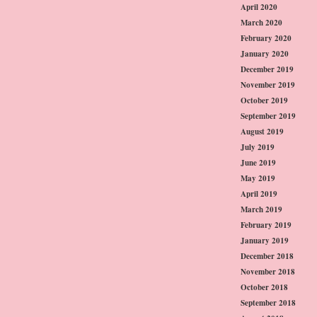
April 2020
March 2020
February 2020
January 2020
December 2019
November 2019
October 2019
September 2019
August 2019
July 2019
June 2019
May 2019
April 2019
March 2019
February 2019
January 2019
December 2018
November 2018
October 2018
September 2018