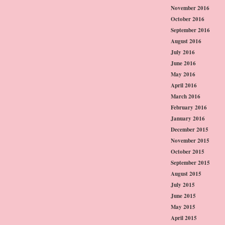
November 2016
October 2016
September 2016
August 2016
July 2016
June 2016
May 2016
April 2016
March 2016
February 2016
January 2016
December 2015
November 2015
October 2015
September 2015
August 2015
July 2015
June 2015
May 2015
April 2015