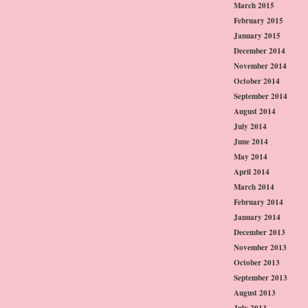
March 2015
February 2015
January 2015
December 2014
November 2014
October 2014
September 2014
August 2014
July 2014
June 2014
May 2014
April 2014
March 2014
February 2014
January 2014
December 2013
November 2013
October 2013
September 2013
August 2013
July 2013