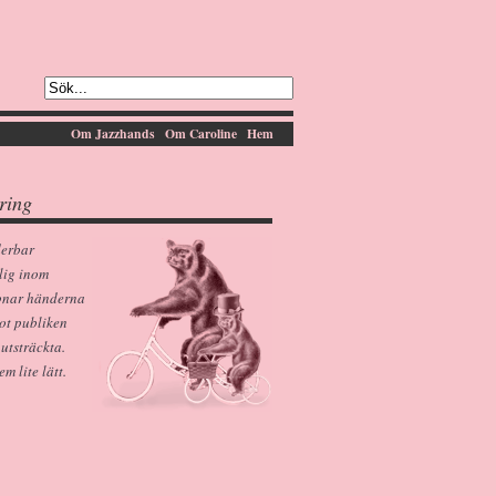
Om Jazzhands
Om Caroline
Hem
ring
derbar
lig inom
pnar händerna
ot publiken
 utsträckta.
 lite lätt.