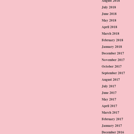
August 2018
July 2018
June 2018
May 2018
April 2018
March 2018
February 2018
January 2018
December 2017
November 2017
October 2017
September 2017
August 2017
July 2017
June 2017
May 2017
April 2017
March 2017
February 2017
January 2017
December 2016