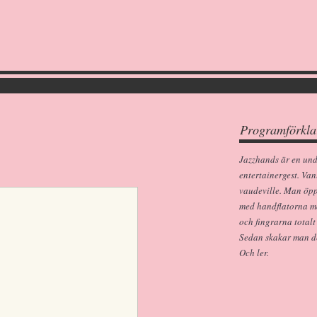
Programförkla
Jazzhands är en un
entertainergest. Van
vaudeville. Man öp
med handflatorna m
och fingrarna totalt
Sedan skakar man dem
Och ler.