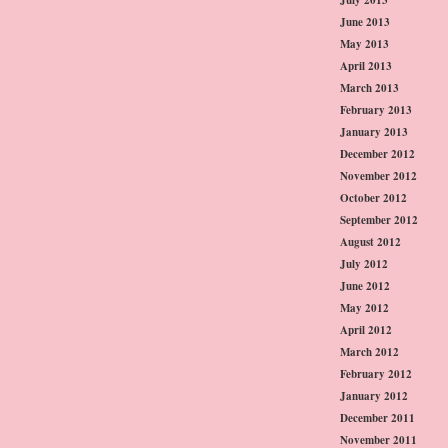
June 2013
May 2013
April 2013
March 2013
February 2013
January 2013
December 2012
November 2012
October 2012
September 2012
August 2012
July 2012
June 2012
May 2012
April 2012
March 2012
February 2012
January 2012
December 2011
November 2011