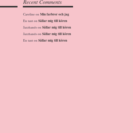
Recent Comments
Caroline
on
Min farbror och jag
En tant
on
Sällar mig till kören
Jazzhands
on
Sällar mig till kören
Jazzhands
on
Sällar mig till kören
En tant
on
Sällar mig till kören