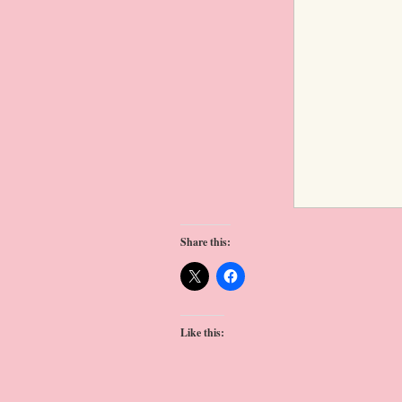
Share this:
Like this: