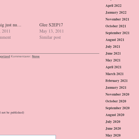
April 2022
January 2022
November 2021
ig just nu…
Glee S2EP17
October 2021
, 2011
May 13, 2011
September 2021
omment
Similar post
August 2021
July 2021
June 2021
orized
Kommentarer:
None
May 2021
April 2021
March 2021
February 2021
January 2021
November 2020
October 2020
September 2020
l not be published)
August 2020
July 2020
June 2020
May 2020