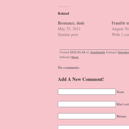
Related
Bromance, dude
Framför m
May 25, 2011
August 30
Similar post
With 1 c
Postad
2011-01-18
av
Jazzhands
Kategori
Uncateg
Etiketter
None
No comments
Add A New Comment!
Name
Mail (wil
Website