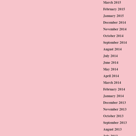
March 2015
February 2015
January 2015
December 2014
November 2014
October 2014
September 2014
August 2014
July 2014
June 2014
May 2014
April 2014
March 2014
February 2014
January 2014
December 2013
November 2013
October 2013
September 2013
August 2013
July 2013