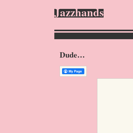
Jazzhands
Dude…