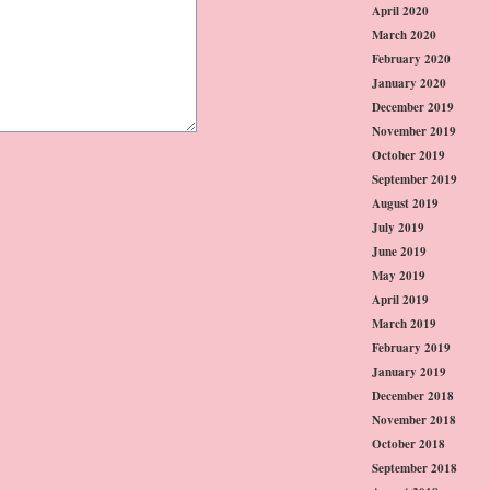
April 2020
March 2020
February 2020
January 2020
December 2019
November 2019
October 2019
September 2019
August 2019
July 2019
June 2019
May 2019
April 2019
March 2019
February 2019
January 2019
December 2018
November 2018
October 2018
September 2018