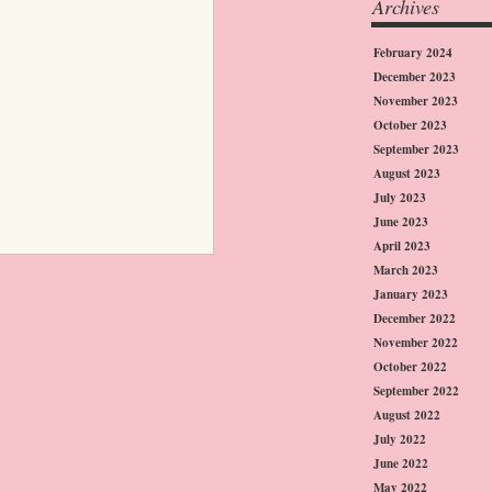
Archives
February 2024
December 2023
November 2023
October 2023
September 2023
August 2023
July 2023
June 2023
April 2023
March 2023
January 2023
December 2022
November 2022
October 2022
September 2022
August 2022
July 2022
June 2022
May 2022