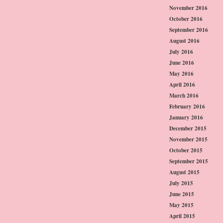
November 2016
October 2016
September 2016
August 2016
July 2016
June 2016
May 2016
April 2016
March 2016
February 2016
January 2016
December 2015
November 2015
October 2015
September 2015
August 2015
July 2015
June 2015
May 2015
April 2015