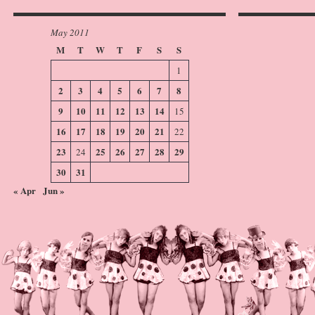
May 2011
M
T
W
T
F
S
S
1
2
3
4
5
6
7
8
9
10
11
12
13
14
15
16
17
18
19
20
21
22
23
25
26
27
28
29
24
30
31
« Apr
Jun »