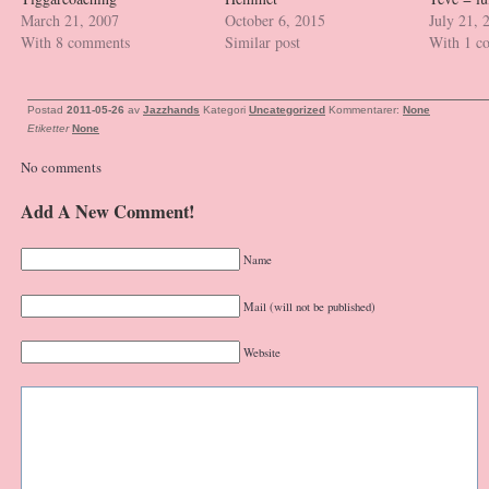
March 21, 2007
October 6, 2015
July 21, 
With 8 comments
Similar post
With 1 c
Postad
2011-05-26
av
Jazzhands
Kategori
Uncategorized
Kommentarer:
None
Etiketter
None
No comments
Add A New Comment!
Name
Mail (will not be published)
Website