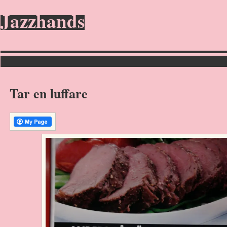
Jazzhands
Tar en luffare