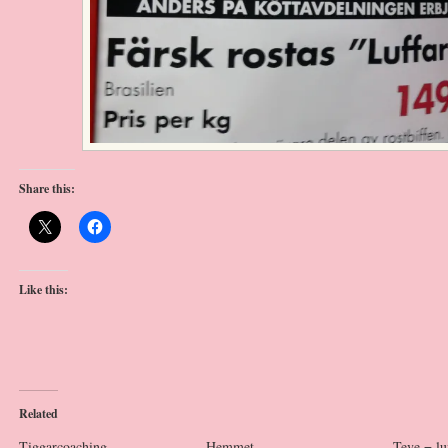
Share this:
Like this:
Related
Tiggarcoaching
Hemmet
Teve = lu