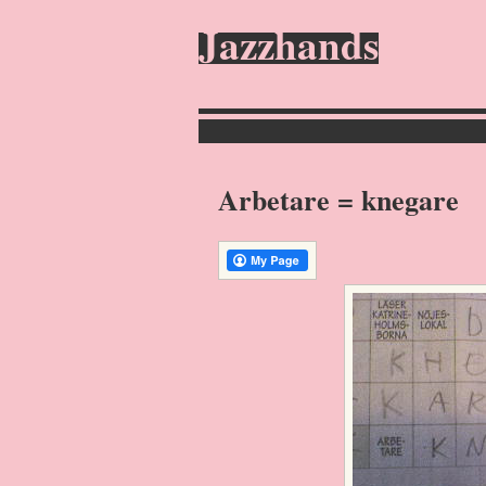
Jazzhands
Arbetare = knegare