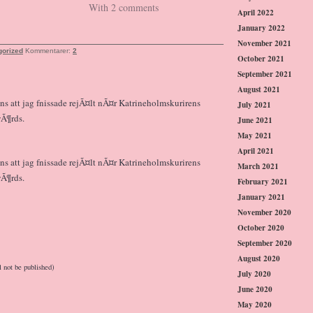
With 2 comments
April 2022
January 2022
November 2021
gorized
Kommentarer:
2
October 2021
September 2021
August 2021
nns att jag fnissade rejÃ¤lt nÃ¤r Katrineholmskurirens
July 2021
wÃ¶rds.
June 2021
May 2021
April 2021
nns att jag fnissade rejÃ¤lt nÃ¤r Katrineholmskurirens
March 2021
wÃ¶rds.
February 2021
January 2021
November 2020
October 2020
September 2020
August 2020
l not be published)
July 2020
June 2020
May 2020