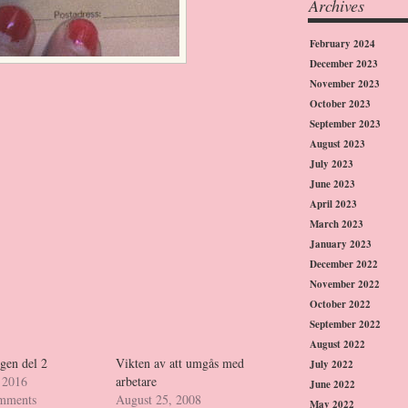
Archives
February 2024
December 2023
November 2023
October 2023
September 2023
August 2023
July 2023
June 2023
April 2023
March 2023
January 2023
December 2022
November 2022
October 2022
September 2022
August 2022
gen del 2
Vikten av att umgås med
July 2022
 2016
arbetare
June 2022
omments
August 25, 2008
May 2022