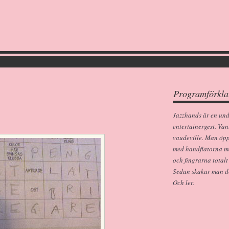
Programförkla
Jazzhands är en un
entertainergest. Van
vaudeville. Man öp
med handflatorna m
och fingrarna totalt
Sedan skakar man dem
Och ler.