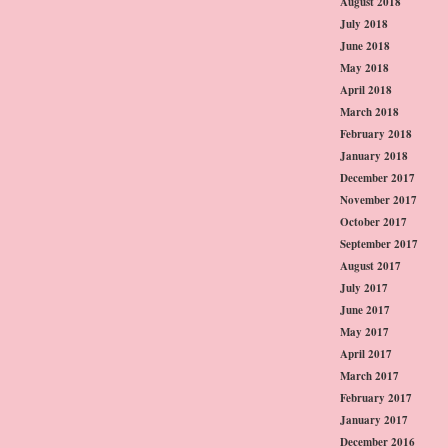
August 2018
July 2018
June 2018
May 2018
April 2018
March 2018
February 2018
January 2018
December 2017
November 2017
October 2017
September 2017
August 2017
July 2017
June 2017
May 2017
April 2017
March 2017
February 2017
January 2017
December 2016