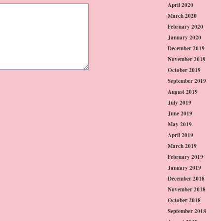
April 2020
March 2020
February 2020
January 2020
December 2019
November 2019
October 2019
September 2019
August 2019
July 2019
June 2019
May 2019
April 2019
March 2019
February 2019
January 2019
December 2018
November 2018
October 2018
September 2018