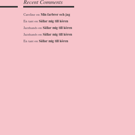
Recent Comments
Caroline
on
Min farbror och jag
En tant
on
Sällar mig till kören
Jazzhands
on
Sällar mig till kören
Jazzhands
on
Sällar mig till kören
En tant
on
Sällar mig till kören