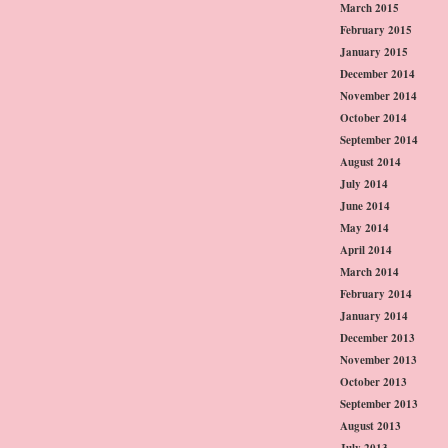
March 2015
February 2015
January 2015
December 2014
November 2014
October 2014
September 2014
August 2014
July 2014
June 2014
May 2014
April 2014
March 2014
February 2014
January 2014
December 2013
November 2013
October 2013
September 2013
August 2013
July 2013