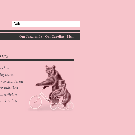
Om Jazzhands
Om Caroline
Hem
ring
derbar
lig inom
pnar händerna
ot publiken
 utsträckta.
 lite lätt.