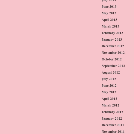
June 2013
May 2013
April 2013
March 2013
February 2013
January 2013
December 2012
November 2012
October 2012
September 2012
August 2012
July 2012
June 2012
May 2012
April 2012
March 2012
February 2012
January 2012
December 2011
November 2011