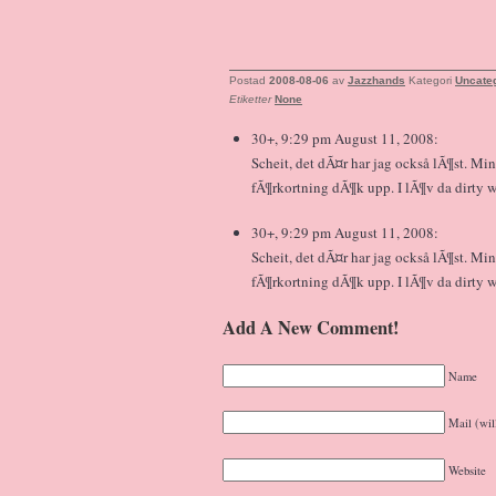
Postad
2008-08-06
av
Jazzhands
Kategori
Uncate
Etiketter
None
30+, 9:29 pm August 11, 2008:
Scheit, det dÃ¤r har jag också lÃ¶st. Mi
fÃ¶rkortning dÃ¶k upp. I lÃ¶v da dirty 
30+, 9:29 pm August 11, 2008:
Scheit, det dÃ¤r har jag också lÃ¶st. Mi
fÃ¶rkortning dÃ¶k upp. I lÃ¶v da dirty 
Add A New Comment!
Name
Mail (wil
Website