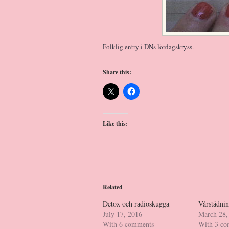
Folklig entry i DNs lördagskryss.
Share this:
Like this:
Related
Detox och radioskugga
Vårstädnin
July 17, 2016
March 28,
With 6 comments
With 3 c