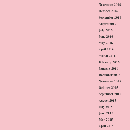
November 2016
October 2016
September 2016
August 2016
July 2016
June 2016
May 2016
April 2016
March 2016
February 2016
January 2016
December 2015
November 2015
October 2015
September 2015
August 2015
July 2015
June 2015
May 2015
April 2015