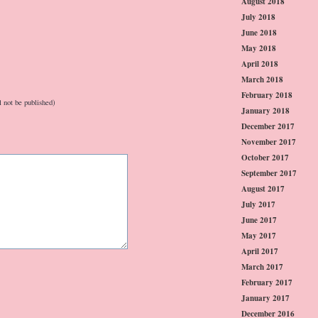
August 2018
July 2018
June 2018
May 2018
April 2018
March 2018
February 2018
l not be published)
January 2018
December 2017
November 2017
October 2017
September 2017
August 2017
July 2017
June 2017
May 2017
April 2017
March 2017
February 2017
January 2017
December 2016