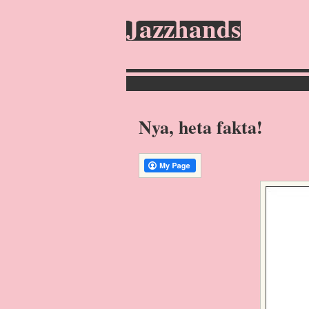
Jazzhands
Nya, heta fakta!