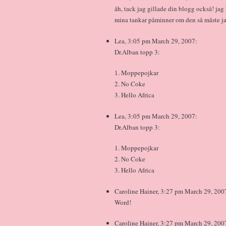
åh, tack jag gillade din blogg också! ja
mina tankar påminner om den så måste jag
Lea, 3:05 pm March 29, 2007:
Dr.Alban topp 3:
1. Moppepojkar
2. No Coke
3. Hello Africa
Lea, 3:05 pm March 29, 2007:
Dr.Alban topp 3:
1. Moppepojkar
2. No Coke
3. Hello Africa
Caroline Hainer, 3:27 pm March 29, 200
Word!
Caroline Hainer, 3:27 pm March 29, 200