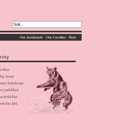
Om Jazzhands
Om Caroline
Hem
ring
derbar
lig inom
pnar händerna
ot publiken
 utsträckta.
 lite lätt.