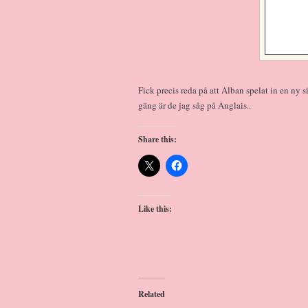
Fick precis reda på att Alban spelat in en ny
gäng är de jag såg på Anglais..
Share this:
Like this:
Related