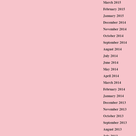
March 2015
February 2015
January 2015
December 2014
November 2014
October 2014
September 2014
August 2014
July 2014
June 2014
May 2014
April 2014
March 2014
February 2014
January 2014
December 2013
November 2013
October 2013
September 2013
August 2013
July 2013