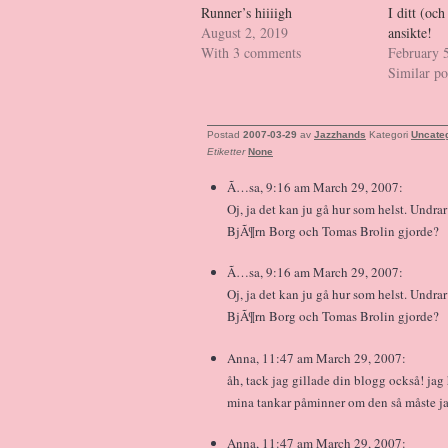
Runner’s hiiiigh
I ditt (o
August 2, 2019
ansikte!
With 3 comments
February 
Similar po
Postad
2007-03-29
av
Jazzhands
Kategori
Uncate
Etiketter
None
Ã…sa, 9:16 am March 29, 2007:
Oj, ja det kan ju gå hur som helst. Undra
BjÃ¶rn Borg och Tomas Brolin gjorde?
Ã…sa, 9:16 am March 29, 2007:
Oj, ja det kan ju gå hur som helst. Undra
BjÃ¶rn Borg och Tomas Brolin gjorde?
Anna, 11:47 am March 29, 2007:
åh, tack jag gillade din blogg också! ja
mina tankar påminner om den så måste jag
Anna, 11:47 am March 29, 2007: