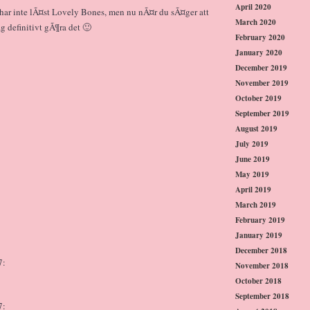
April 2020
g har inte lÃ¤st Lovely Bones, men nu nÃ¤r du sÃ¤ger att
March 2020
 definitivt gÃ¶ra det 🙂
February 2020
January 2020
December 2019
November 2019
October 2019
September 2019
August 2019
July 2019
June 2019
May 2019
April 2019
March 2019
February 2019
January 2019
December 2018
7:
November 2018
October 2018
September 2018
7: