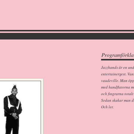
Programförkla
Jazzhands är en un
entertainergest. Van
vaudeville. Man öp
med handflatorna m
och fingrarna totalt
Sedan skakar man dem
Och ler.