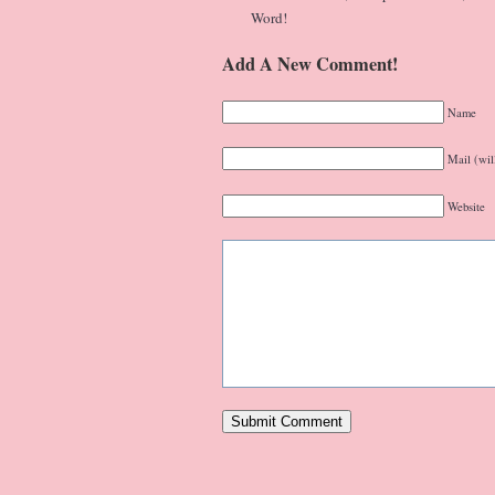
Word!
Add A New Comment!
Name
Mail (wil
Website