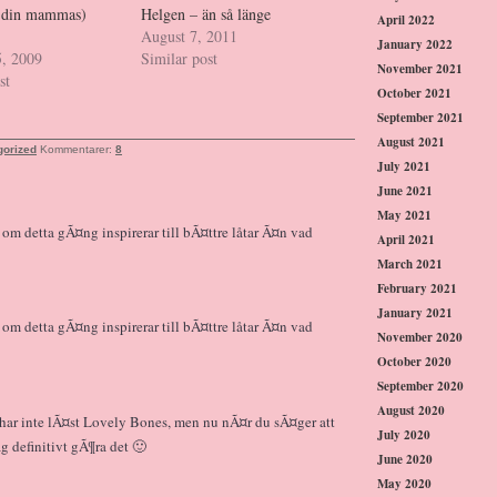
ch din mammas)
Helgen – än så länge
April 2022
August 7, 2011
January 2022
5, 2009
Similar post
November 2021
st
October 2021
September 2021
August 2021
gorized
Kommentarer:
8
July 2021
June 2021
May 2021
r om detta gÃ¤ng inspirerar till bÃ¤ttre låtar Ã¤n vad
April 2021
March 2021
February 2021
January 2021
r om detta gÃ¤ng inspirerar till bÃ¤ttre låtar Ã¤n vad
November 2020
October 2020
September 2020
August 2020
g har inte lÃ¤st Lovely Bones, men nu nÃ¤r du sÃ¤ger att
July 2020
 definitivt gÃ¶ra det 🙂
June 2020
May 2020