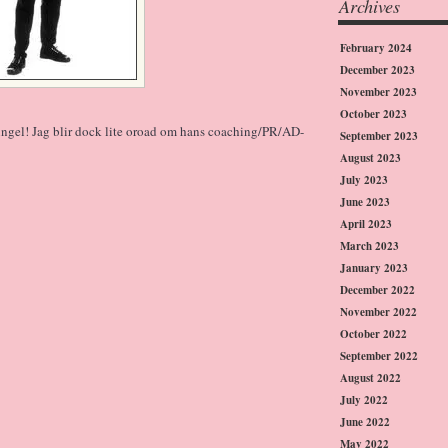
Archives
February 2024
December 2023
November 2023
October 2023
 singel! Jag blir dock lite oroad om hans coaching/PR/AD-
September 2023
August 2023
July 2023
June 2023
April 2023
March 2023
January 2023
December 2022
November 2022
October 2022
September 2022
August 2022
July 2022
June 2022
May 2022