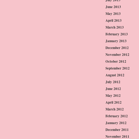
June 2013
May 2013
April 2013
March 2013
February 2013
January 2013
December 2012
November 2012
October 2012
September 2012
August 2012
July 2012
June 2012
May 2012
April 2012
March 2012
February 2012
January 2012
December 2011
November 2011