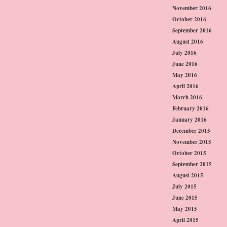
November 2016
October 2016
September 2016
August 2016
July 2016
June 2016
May 2016
April 2016
March 2016
February 2016
January 2016
December 2015
November 2015
October 2015
September 2015
August 2015
July 2015
June 2015
May 2015
April 2015