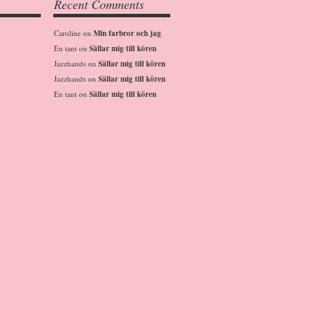
Recent Comments
Caroline
on
Min farbror och jag
En tant
on
Sällar mig till kören
Jazzhands
on
Sällar mig till kören
Jazzhands
on
Sällar mig till kören
En tant
on
Sällar mig till kören