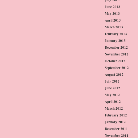
June 2013
May 2013
April 2013
March 2013
February 2013
January 2013
December 2012
November 2012
October 2012
September 2012
August 2012
July 2012
June 2012
May 2012
April 2012
March 2012
February 2012
January 2012
December 2011
November 2011