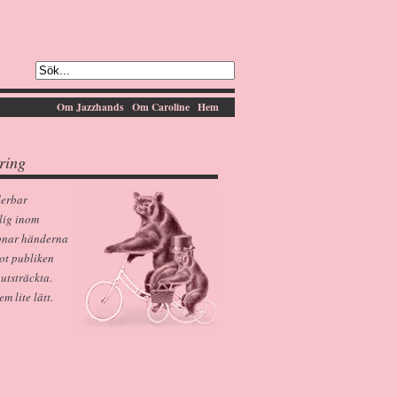
Om Jazzhands
Om Caroline
Hem
ring
derbar
lig inom
pnar händerna
ot publiken
 utsträckta.
 lite lätt.