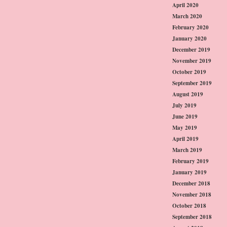
April 2020
March 2020
February 2020
January 2020
December 2019
November 2019
October 2019
September 2019
August 2019
July 2019
June 2019
May 2019
April 2019
March 2019
February 2019
January 2019
December 2018
November 2018
October 2018
September 2018