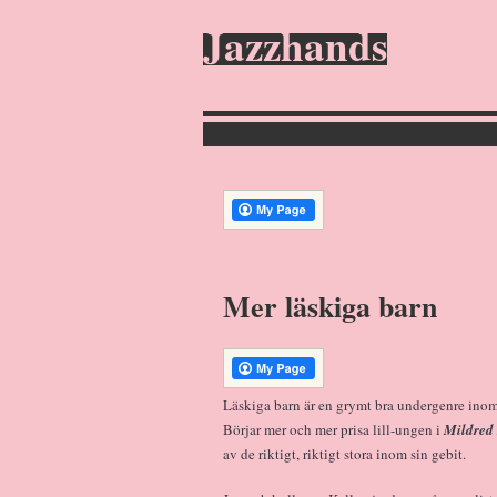
Jazzhands
Mer läskiga barn
Läskiga barn är en grymt bra undergenre inom
Börjar mer och mer prisa lill-ungen i
Mildred
av de riktigt, riktigt stora inom sin gebit.