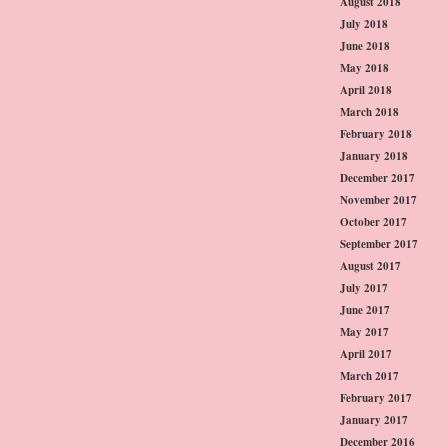
August 2018
July 2018
June 2018
May 2018
April 2018
March 2018
February 2018
January 2018
December 2017
November 2017
October 2017
September 2017
August 2017
July 2017
June 2017
May 2017
April 2017
March 2017
February 2017
January 2017
December 2016