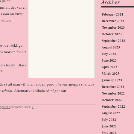
a på de
Archives
ns att det var en
t (som nu vuxit
February 2024
 vidare.
December 2023
November 2023
October 2023
September 2023
est det äckliga
August 2023
ör morsan för att
July 2023
June 2023
ts förakt. Blåsa
April 2023
v?
March 2023
January 2023
t är så att man vill dra handen genom teven, greppa snärtans
December 2022
y school
. Alternativt kölhala på något sätt.
November 2022
October 2022
September 2022
gorized
Kommentarer:
2
August 2022
July 2022
June 2022
May 2022