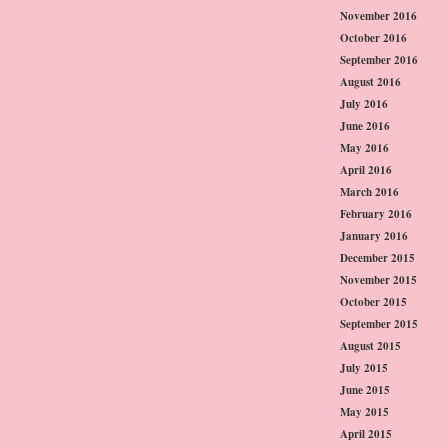
November 2016
October 2016
September 2016
August 2016
July 2016
June 2016
May 2016
April 2016
March 2016
February 2016
January 2016
December 2015
November 2015
October 2015
September 2015
August 2015
July 2015
June 2015
May 2015
April 2015